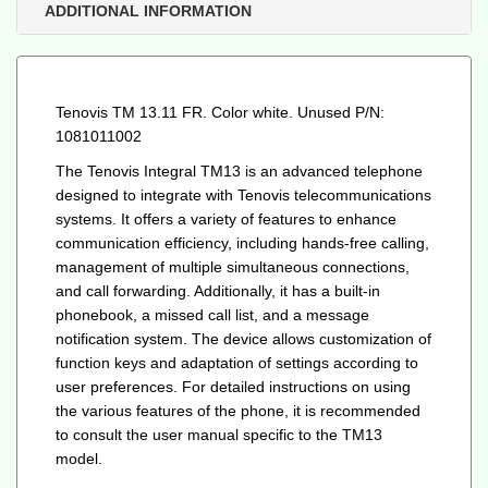
quantity
ADDITIONAL INFORMATION
Tenovis TM 13.11 FR. Color white. Unused P/N:
1081011002
The Tenovis Integral TM13 is an advanced telephone
designed to integrate with Tenovis telecommunications
systems. It offers a variety of features to enhance
communication efficiency, including hands-free calling,
management of multiple simultaneous connections,
and call forwarding. Additionally, it has a built-in
phonebook, a missed call list, and a message
notification system. The device allows customization of
function keys and adaptation of settings according to
user preferences. For detailed instructions on using
the various features of the phone, it is recommended
to consult the user manual specific to the TM13
model.