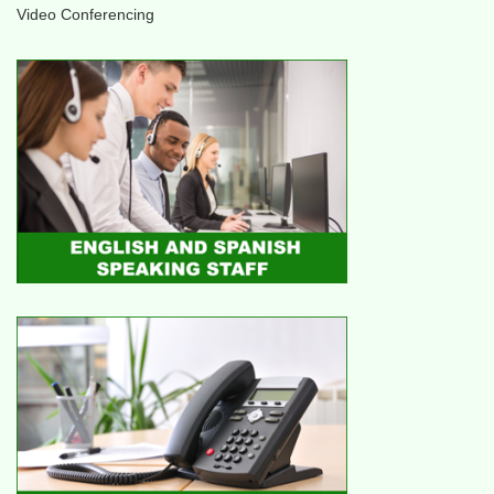
Video Conferencing