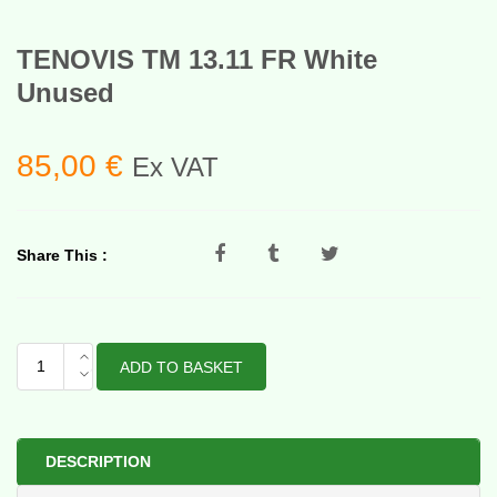
TENOVIS TM 13.11 FR White
Unused
85,00
€
Ex VAT
Share This :
TENOVIS
ADD TO BASKET
TM
13.11
FR
White
DESCRIPTION
Unused