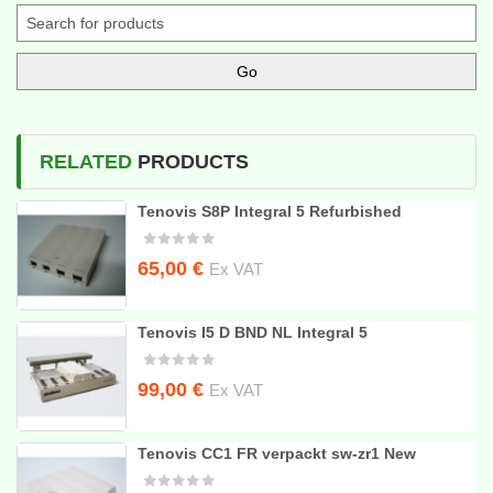
RELATED
PRODUCTS
Tenovis S8P Integral 5 Refurbished
65,00
€
Ex VAT
Tenovis I5 D BND NL Integral 5
Original
Current
99,00
€
Ex VAT
price
price
was:
is:
Tenovis CC1 FR verpackt sw-zr1 New
235,00 €.
99,00 €.