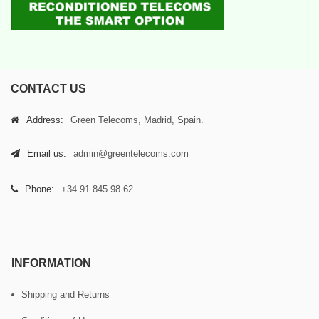
CONTACT US
Address:
Green Telecoms, Madrid, Spain.
Email us:
admin@greentelecoms.com
Phone:
+34 91 845 98 62
INFORMATION
Shipping and Returns