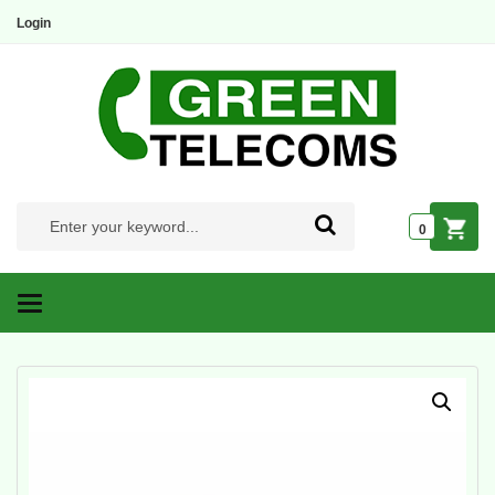
Login
0
Categories