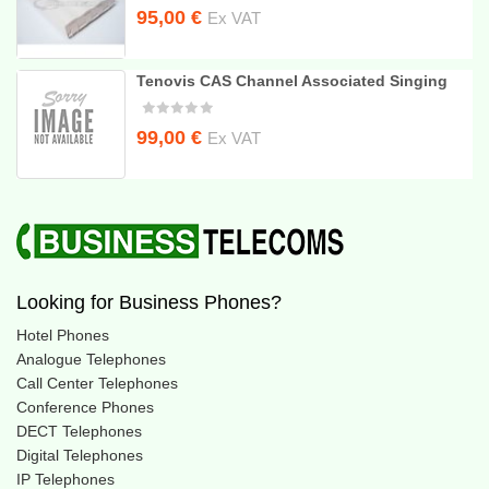
Original
Current
95,00
€
Ex VAT
price
price
was:
is:
Tenovis CAS Channel Associated Singing
110,00 €.
95,00 €.
Original
Current
99,00
€
Ex VAT
price
price
was:
is:
240,00 €.
99,00 €.
Looking for Business Phones?
Hotel Phones
Analogue Telephones
Call Center Telephones
Conference Phones
DECT Telephones
Digital Telephones
IP Telephones